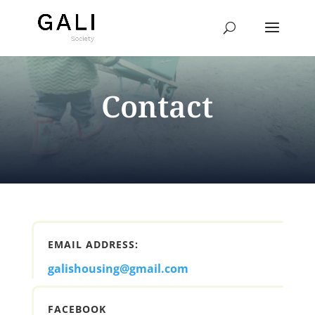
Contact
EMAIL ADDRESS:
galishousing@gmail.com
FACEBOOK