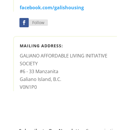
facebook.com/galishousing
Follow
MAILING ADDRESS:
GALIANO AFFORDABLE LIVING INITIATIVE
SOCIETY
#6 - 33 Manzanita
Galiano Island, B.C.
V0N1P0