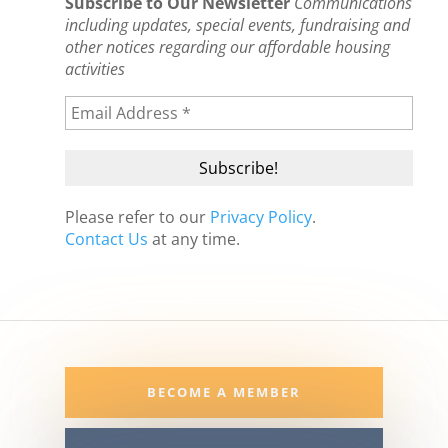
Subscribe to Our Newsletter
Communications
including updates, special events, fundraising and
other notices regarding our affordable housing
activities
Please refer to our
Privacy Policy
.
Contact Us
at any time.
BECOME A MEMBER