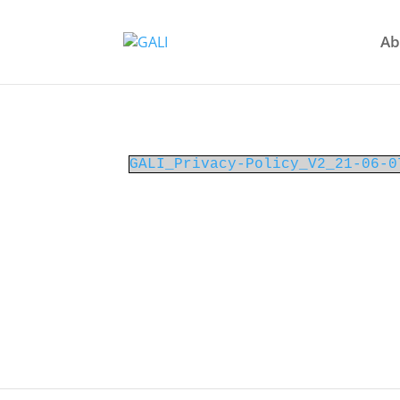
Ab
GALI_Privacy-Policy_V2_21-06-0