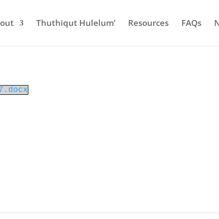
out
Thuthiqut Hulelum’
Resources
FAQs
7.docx