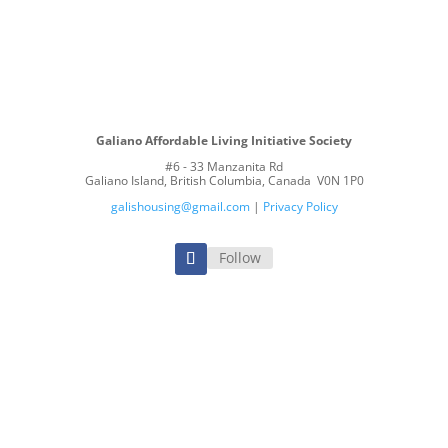
E A MEMBER
VOLUNTEER
MAKE A DO
Galiano Affordable Living Initiative Society
#6 - 33 Manzanita Rd
Galiano Island, British Columbia, Canada V0N 1P0
galishousing@gmail.com
|
Privacy Policy
Follow