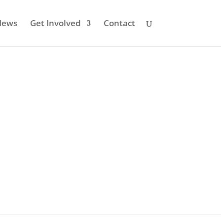
News
Get Involved
Contact