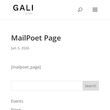
MailPoet Page
Jun 5, 2026
[mailpoet_page]
Events
News