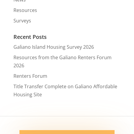
Resources
Surveys
Recent Posts
Galiano Island Housing Survey 2026
Resources from the Galiano Renters Forum
2026
Renters Forum
Title Transfer Complete on Galiano Affordable
Housing Site